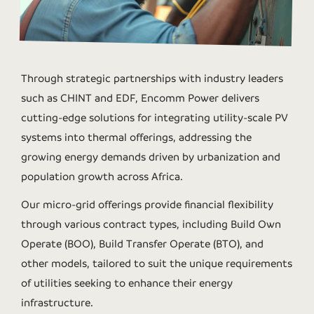
Through strategic partnerships with industry leaders
such as CHINT and EDF, Encomm Power delivers
cutting-edge solutions for integrating utility-scale PV
systems into thermal offerings, addressing the
growing energy demands driven by urbanization and
population growth across Africa.
Our micro-grid offerings provide financial flexibility
through various contract types, including Build Own
Operate (BOO), Build Transfer Operate (BTO), and
other models, tailored to suit the unique requirements
of utilities seeking to enhance their energy
infrastructure.