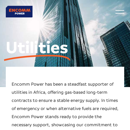
Utilities
Encomm Power has been a steadfast supporter of
utilities in Africa, offering gas-based long-term
contracts to ensure a stable energy supply. In times
of emergency or when alternative fuels are required,
Encomm Power stands ready to provide the
necessary support, showcasing our commitment to