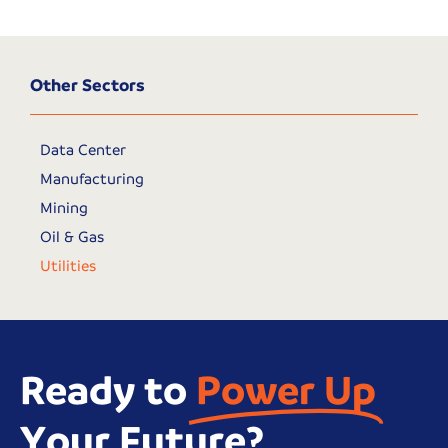
Other Sectors
Data Center
Manufacturing
Mining
Oil & Gas
Utilities
Ready to
Power Up
Your Future?