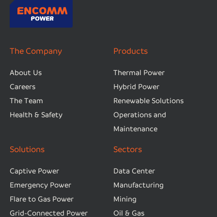
The Company
Products
About Us
Thermal Power
Careers
Hybrid Power
The Team
Renewable Solutions
Health & Safety
Operations and
Maintenance
Solutions
Sectors
Captive Power
Data Center
Emergency Power
Manufacturing
Flare to Gas Power
Mining
Grid-Connected Power
Oil & Gas