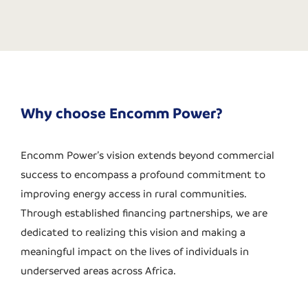
Why choose Encomm Power?
Encomm Power’s vision extends beyond commercial
success to encompass a profound commitment to
improving energy access in rural communities.
Through established financing partnerships, we are
dedicated to realizing this vision and making a
meaningful impact on the lives of individuals in
underserved areas across Africa.