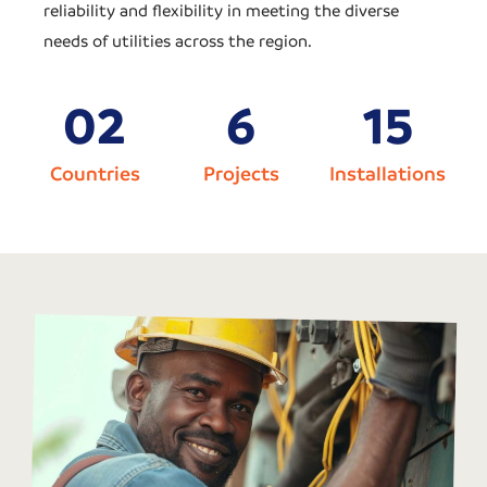
reliability and flexibility in meeting the diverse
needs of utilities across the region.
0
2
6
15
Countries
Projects
Installations