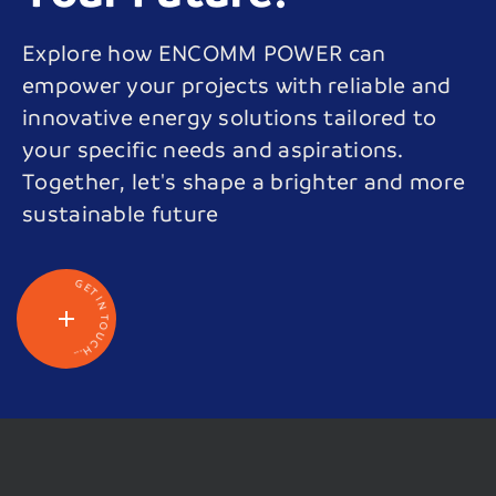
Explore how ENCOMM POWER can
empower your projects with reliable and
innovative energy solutions tailored to
your specific needs and aspirations.
Together, let's shape a brighter and more
sustainable future
G
E
T
I
N
T
O
U
C
H
.
.
.