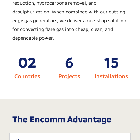
reduction, hydrocarbons removal, and
desulphurization. When combined with our cutting-
edge gas generators, we deliver a one-stop solution
for converting flare gas into cheap, clean, and
dependable power.
0
2
6
15
Countries
Projects
Installations
The Encomm Advantage