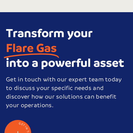
Transform your
Flare Gas
into a powerful asset
Get in touch with our expert team today
to discuss your specific needs and
discover how our solutions can benefit
your operations.
G
E
T
I
N
T