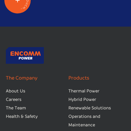
O
U
C
H
.
.
.
The Company
Products
About Us
Thermal Power
Careers
Hybrid Power
The Team
Renewable Solutions
Health & Safety
Operations and
Maintenance