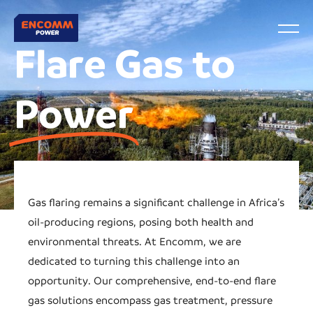
Flare Gas to
Power
Gas flaring remains a significant challenge in Africa’s
oil-producing regions, posing both health and
environmental threats. At Encomm, we are
dedicated to turning this challenge into an
opportunity. Our comprehensive, end-to-end flare
gas solutions encompass gas treatment, pressure