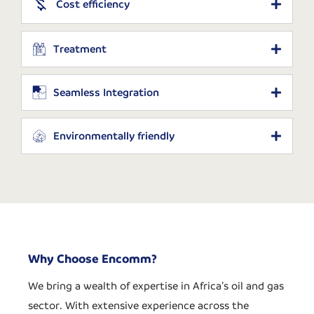
Cost efficiency
Treatment
Seamless Integration
Environmentally friendly
Why Choose Encomm?
We bring a wealth of expertise in Africa’s oil and gas
sector. With extensive experience across the