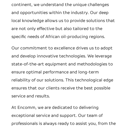
continent, we understand the unique challenges
and opportunities within the industry. Our deep
local knowledge allows us to provide solutions that
are not only effective but also tailored to the
specific needs of African oil-producing regions.
Our commitment to excellence drives us to adopt
and develop innovative technologies. We leverage
state-of-the-art equipment and methodologies to
ensure optimal performance and long-term
reliability of our solutions. This technological edge
ensures that our clients receive the best possible
service and results.
At Encomm, we are dedicated to delivering
exceptional service and support. Our team of
professionals is always ready to assist you, from the