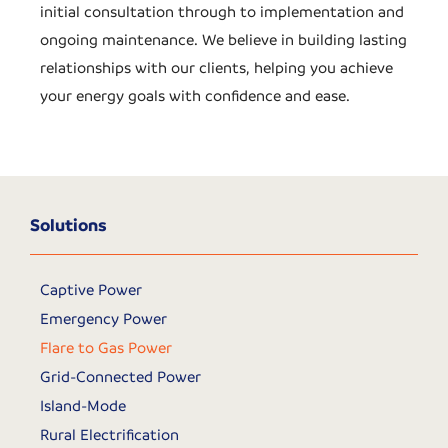
initial consultation through to implementation and
ongoing maintenance. We believe in building lasting
relationships with our clients, helping you achieve
your energy goals with confidence and ease.
Solutions
Captive Power
Emergency Power
Flare to Gas Power
Grid-Connected Power
Island-Mode
Rural Electrification